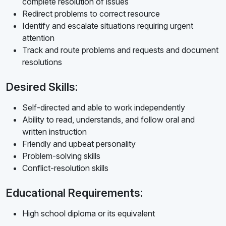
complete resolution of issues
Redirect problems to correct resource
Identify and escalate situations requiring urgent
attention
Track and route problems and requests and document
resolutions
Desired Skills:
Self-directed and able to work independently
Ability to read, understands, and follow oral and
written instruction
Friendly and upbeat personality
Problem-solving skills
Conflict-resolution skills
Educational Requirements:
High school diploma or its equivalent