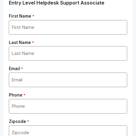
Entry Level Helpdesk Support Associate
First Name
*
Last Name
*
Email
*
Phone
*
Zipcode
*