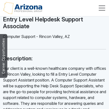
Entry Level Helpdesk Support
Associate
Computer Support
-
Rincon Valley
,
AZ
Career Opportunities
Description:
Our client is a well-known healthcare company with offices
in Rincon Valley, looking to fill a Entry Level Computer
Support Assistant position. A Computer Support Assistant
will be supporting the Help Desk Support Specialists, who
are the go-to people for providing technical assistance and
support related to computer systems, hardware, and
software. They are responsible for answering queries and