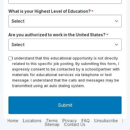
What is your Highest Level of Education?
*
Are you authorized to work in the United States?
*
*
I understand that this educational opportunity is not directly
related to this specific job posting. By submitting this form, I
expressly consent to be contacted by a school/partner with
materials for educational services via telephone or text
message. I understand that the calls and messages may be
transmitted using an auto dialing system.
Home
Locations
Terms
Privacy
FAQ
Unsubscribe
Sitemap
Contact Us