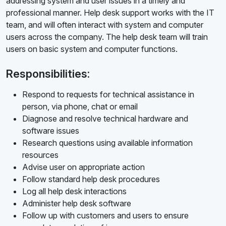
addressing system and user issues in a timely and
professional manner. Help desk support works with the IT
team, and will often interact with system and computer
users across the company. The help desk team will train
users on basic system and computer functions.
Responsibilities:
Respond to requests for technical assistance in
person, via phone, chat or email
Diagnose and resolve technical hardware and
software issues
Research questions using available information
resources
Advise user on appropriate action
Follow standard help desk procedures
Log all help desk interactions
Administer help desk software
Follow up with customers and users to ensure