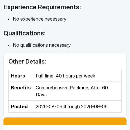
Experience Requirements:
No experience necessary
Qualifications:
No qualifications necessary
Other Details:
Hours
Full-time
,
40 hours per week
Benefits
Comprehensive Package, After 60
Days
Posted
2026-08-06
through
2026-09-06