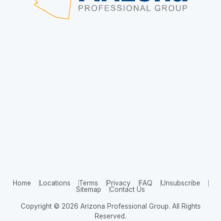
Home
Locations
Terms
Privacy
FAQ
Unsubscribe
Sitemap
Contact Us
Copyright © 2026 Arizona Professional Group. All Rights
Reserved.