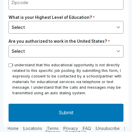
What is your Highest Level of Education?
*
Are you authorized to work in the United States?
*
*
I understand that this educational opportunity is not directly
related to this specific job posting. By submitting this form, I
expressly consent to be contacted by a school/partner with
materials for educational services via telephone or text
message. I understand that the calls and messages may be
transmitted using an auto dialing system.
Home
Locations
Terms
Privacy
FAQ
Unsubscribe