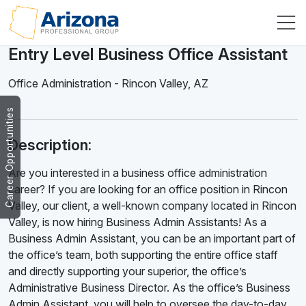
Entry Level Business Office Assistant
Office Administration
-
Rincon Valley
,
AZ
Career Opportunities
Description:
Are you interested in a business office administration
career? If you are looking for an office position in Rincon
Valley, our client, a well-known company located in Rincon
Valley, is now hiring Business Admin Assistants! As a
Business Admin Assistant, you can be an important part of
the office’s team, both supporting the entire office staff
and directly supporting your superior, the office’s
Administrative Business Director. As the office’s Business
Admin Assistant, you will help to oversee the day-to-day