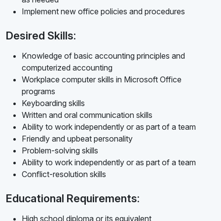
Implement new office policies and procedures
Desired Skills:
Knowledge of basic accounting principles and
computerized accounting
Workplace computer skills in Microsoft Office
programs
Keyboarding skills
Written and oral communication skills
Ability to work independently or as part of a team
Friendly and upbeat personality
Problem-solving skills
Ability to work independently or as part of a team
Conflict-resolution skills
Educational Requirements:
High school diploma or its equivalent