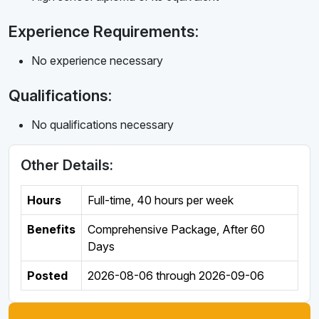
Experience Requirements:
No experience necessary
Qualifications:
No qualifications necessary
Other Details:
Hours
Full-time
,
40 hours per week
Benefits
Comprehensive Package, After 60
Days
Posted
2026-08-06
through
2026-09-06