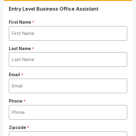
Entry Level Business Office Assistant
First Name
*
Last Name
*
Email
*
Phone
*
Zipcode
*