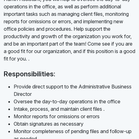
operations in the office, as well as perform additional
important tasks such as managing client files, monitoring
reports for omissions or errors, and implementing new
office policies and procedures. Help support the
productivity and growth of the organization you work for,
and be an important part of the team! Come see if you are
a good fit for our organization, and if this position is a good
fit for you. .
Responsibilities:
Provide direct support to the Administrative Business
Director
Oversee the day-to-day operations in the office
Intake, process, and maintain client files .
Monitor reports for omissions or errors
Obtain signatures as necessary
Monitor completeness of pending files and follow-up
as needed