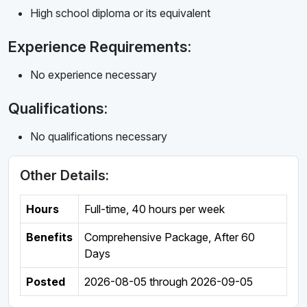
High school diploma or its equivalent
Experience Requirements:
No experience necessary
Qualifications:
No qualifications necessary
Other Details:
Hours
Full-time
,
40 hours per week
Benefits
Comprehensive Package, After 60
Days
Posted
2026-08-05
through
2026-09-05