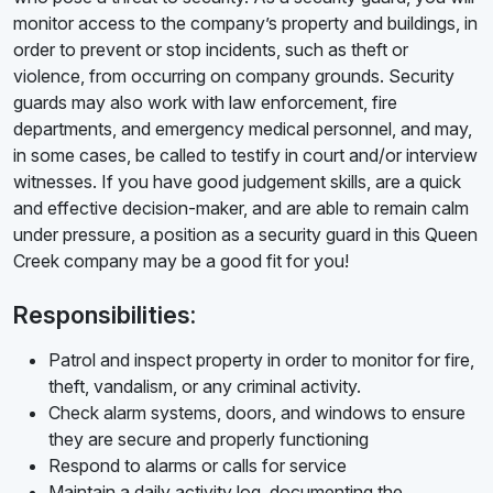
monitor access to the company’s property and buildings, in
order to prevent or stop incidents, such as theft or
violence, from occurring on company grounds. Security
guards may also work with law enforcement, fire
departments, and emergency medical personnel, and may,
in some cases, be called to testify in court and/or interview
witnesses. If you have good judgement skills, are a quick
and effective decision-maker, and are able to remain calm
under pressure, a position as a security guard in this Queen
Creek company may be a good fit for you!
Responsibilities:
Patrol and inspect property in order to monitor for fire,
theft, vandalism, or any criminal activity.
Check alarm systems, doors, and windows to ensure
they are secure and properly functioning
Respond to alarms or calls for service
Maintain a daily activity log, documenting the