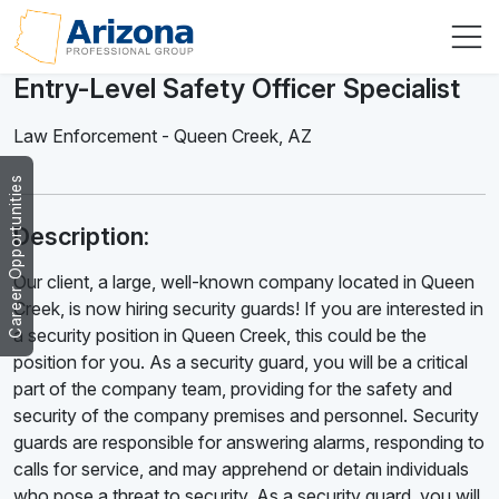
Entry-Level Safety Officer Specialist
Law Enforcement
-
Queen Creek
,
AZ
Career Opportunities
Description:
Our client, a large, well-known company located in Queen
Creek, is now hiring security guards! If you are interested in
a security position in Queen Creek, this could be the
position for you. As a security guard, you will be a critical
part of the company team, providing for the safety and
security of the company premises and personnel. Security
guards are responsible for answering alarms, responding to
calls for service, and may apprehend or detain individuals
who pose a threat to security. As a security guard, you will