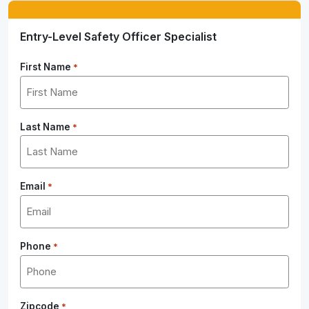
Entry-Level Safety Officer Specialist
First Name
*
Last Name
*
Email
*
Phone
*
Zipcode
*