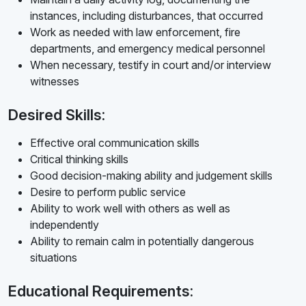
instances, including disturbances, that occurred
Work as needed with law enforcement, fire
departments, and emergency medical personnel
When necessary, testify in court and/or interview
witnesses
Desired Skills:
Effective oral communication skills
Critical thinking skills
Good decision-making ability and judgement skills
Desire to perform public service
Ability to work well with others as well as
independently
Ability to remain calm in potentially dangerous
situations
Educational Requirements: