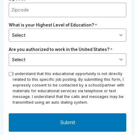
What is your Highest Level of Education?
*
Are you authorized to work in the United States?
*
*
I understand that this educational opportunity is not directly
related to this specific job posting. By submitting this form, I
expressly consent to be contacted by a school/partner with
materials for educational services via telephone or text
message. I understand that the calls and messages may be
transmitted using an auto dialing system.