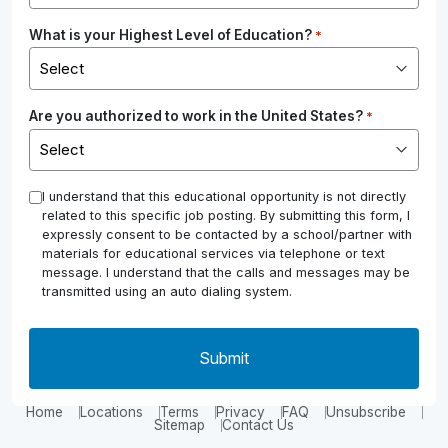
What is your Highest Level of Education?
*
Are you authorized to work in the United States?
*
*
I understand that this educational opportunity is not directly
related to this specific job posting. By submitting this form, I
expressly consent to be contacted by a school/partner with
materials for educational services via telephone or text
message. I understand that the calls and messages may be
transmitted using an auto dialing system.
Home
Locations
Terms
Privacy
FAQ
Unsubscribe
Sitemap
Contact Us