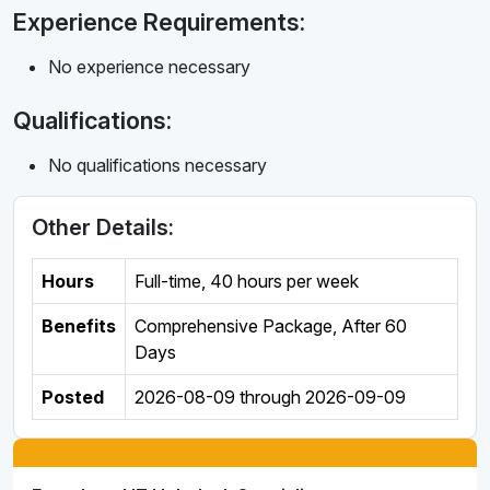
Experience Requirements:
No experience necessary
Qualifications:
No qualifications necessary
Other Details:
Hours
Full-time
,
40 hours per week
Benefits
Comprehensive Package, After 60
Days
Posted
2026-08-09
through
2026-09-09