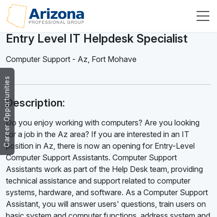
Entry Level IT Helpdesk Specialist
Computer Support
-
Az
,
Fort Mohave
Career Opportunities
Description:
Do you enjoy working with computers? Are you looking
for a job in the Az area? If you are interested in an IT
position in Az, there is now an opening for Entry-Level
Computer Support Assistants. Computer Support
Assistants work as part of the Help Desk team, providing
technical assistance and support related to computer
systems, hardware, and software. As a Computer Support
Assistant, you will answer users' questions, train users on
basic system and computer functions, address system and