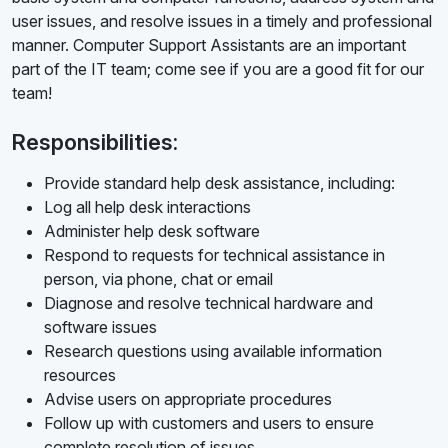
user issues, and resolve issues in a timely and professional
manner. Computer Support Assistants are an important
part of the IT team; come see if you are a good fit for our
team!
Responsibilities:
Provide standard help desk assistance, including:
Log all help desk interactions
Administer help desk software
Respond to requests for technical assistance in
person, via phone, chat or email
Diagnose and resolve technical hardware and
software issues
Research questions using available information
resources
Advise users on appropriate procedures
Follow up with customers and users to ensure
complete resolution of issues