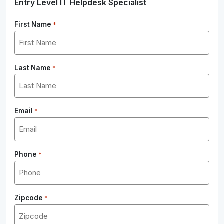
Entry Level IT Helpdesk Specialist
First Name
*
Last Name
*
Email
*
Phone
*
Zipcode
*