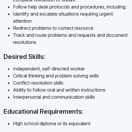
Follow help desk protocols and procedures, including:
Identify and escalate situations requiring urgent
attention
Redirect problems to correct resource
Track and route problems and requests and document
resolutions
Desired Skills:
Independent, self-directed worker
Critical thinking and problem solving skills
Conflict-resolution skills
Ability to follow oral and written instructions
Interpersonal and communication skills
Educational Requirements:
High school diploma or its equivalent