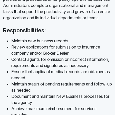
Administrators complete organizational and management
tasks that support the productivity and growth of an entire
organization and its individual departments or teams.
Responsibilities:
Maintain new business records
Review applications for submission to insurance
company and/or Broker Dealer
Contact agents for omission or incorrect information,
requirements and signatures as necessary
Ensure that applicant medical records are obtained as
needed
Maintain status of pending requirements and follow-up
as needed
Document and maintain New Business processes for
the agency
Achieve maximum reimbursement for services
provided