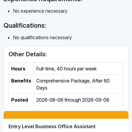
No experience necessary
Qualifications:
No qualifications necessary
Other Details:
Hours
Full-time
,
40 hours per week
Benefits
Comprehensive Package, After 60
Days
Posted
2026-08-06
through
2026-09-06
Entry Level Business Office Assistant