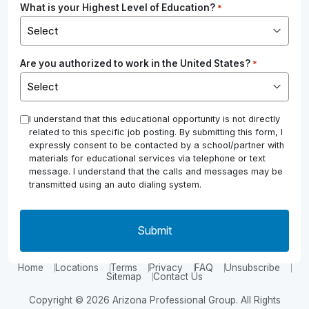
What is your Highest Level of Education?
*
Are you authorized to work in the United States?
*
*
I understand that this educational opportunity is not directly
related to this specific job posting. By submitting this form, I
expressly consent to be contacted by a school/partner with
materials for educational services via telephone or text
message. I understand that the calls and messages may be
transmitted using an auto dialing system.
Home
Locations
Terms
Privacy
FAQ
Unsubscribe
Sitemap
Contact Us
Copyright © 2026 Arizona Professional Group. All Rights