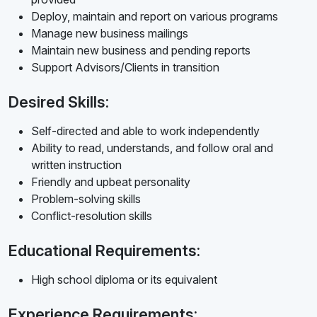
Deploy, maintain and report on various programs
Manage new business mailings
Maintain new business and pending reports
Support Advisors/Clients in transition
Desired Skills:
Self-directed and able to work independently
Ability to read, understands, and follow oral and
written instruction
Friendly and upbeat personality
Problem-solving skills
Conflict-resolution skills
Educational Requirements:
High school diploma or its equivalent
Experience Requirements: