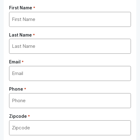
First Name
*
Last Name
*
Email
*
Phone
*
Zipcode
*