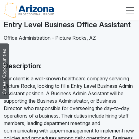
Entry Level Business Office Assistant
Office Administration
-
Picture Rocks
,
AZ
Career Opportunities
Description:
Our client is a well-known healthcare company servicing
Picture Rocks, looking to fill a Entry Level Business Admin
Assistant position. A Business Admin Assistant will be
supporting the Business Administrator, or Business
Director, who responsible for overseeing the day-to-day
operations of a business. Their duties include hiring staff
members, leading department meetings and
communicating with upper-management to implement new
policies and procedures among daily operations. Business