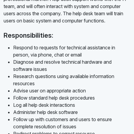
team, and will often interact with system and computer
users across the company. The help desk team will train
users on basic system and computer functions.
Responsibilities:
Respond to requests for technical assistance in
person, via phone, chat or email
Diagnose and resolve technical hardware and
software issues
Research questions using available information
resources
Advise user on appropriate action
Follow standard help desk procedures
Log all help desk interactions
Administer help desk software
Follow up with customers and users to ensure
complete resolution of issues
Redirect problems to correct resource