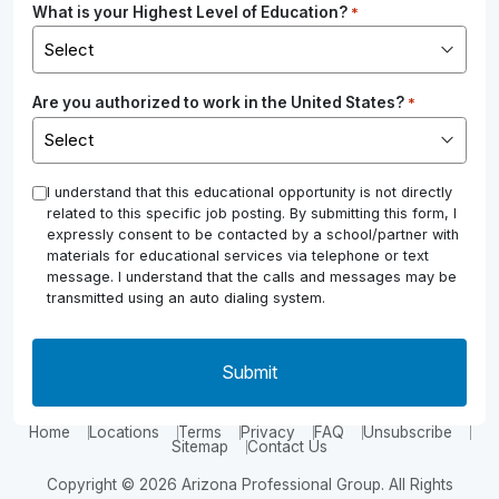
What is your Highest Level of Education?
*
Are you authorized to work in the United States?
*
*
I understand that this educational opportunity is not directly
related to this specific job posting. By submitting this form, I
expressly consent to be contacted by a school/partner with
materials for educational services via telephone or text
message. I understand that the calls and messages may be
transmitted using an auto dialing system.
Home
Locations
Terms
Privacy
FAQ
Unsubscribe
Sitemap
Contact Us
Copyright © 2026 Arizona Professional Group. All Rights