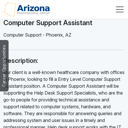
Computer Support Assistant
Computer Support
-
Phoenix
,
AZ
Career Opportunities
Description:
Our client is a well-known healthcare company with offices
in Phoenix, looking to fill a Entry Level Computer Support
Assistant position. A Computer Support Assistant will be
supporting the Help Desk Support Specialists, who are the
go-to people for providing technical assistance and
support related to computer systems, hardware, and
software. They are responsible for answering queries and
addressing system and user issues in a timely and
professional manner. Help desk support works with the IT