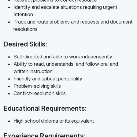
Identify and escalate situations requiring urgent
attention
Track and route problems and requests and document
resolutions
Desired Skills:
Self-directed and able to work independently
Ability to read, understands, and follow oral and
written instruction
Friendly and upbeat personality
Problem-solving skills
Conflict-resolution skills
Educational Requirements:
High school diploma or its equivalent
Experience Requirements: