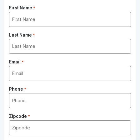
First Name
*
Last Name
*
Email
*
Phone
*
Zipcode
*