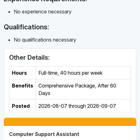
No experience necessary
Qualifications:
No qualifications necessary
Other Details:
Hours
Full-time
,
40 hours per week
Benefits
Comprehensive Package, After 60
Days
Posted
2026-08-07
through
2026-09-07
Computer Support Assistant