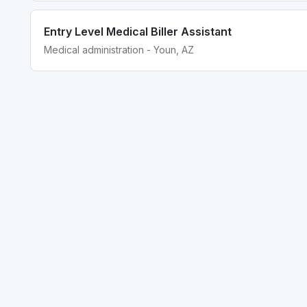
Entry Level Medical Biller Assistant
Medical administration - Youn, AZ