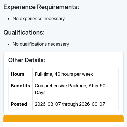
Experience Requirements:
No experience necessary
Qualifications:
No qualifications necessary
Other Details:
Hours
Full-time
,
40 hours per week
Benefits
Comprehensive Package, After 60
Days
Posted
2026-08-07
through
2026-09-07