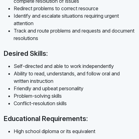
complete resolution of issues
Redirect problems to correct resource
Identify and escalate situations requiring urgent
attention
Track and route problems and requests and document
resolutions
Desired Skills:
Self-directed and able to work independently
Ability to read, understands, and follow oral and
written instruction
Friendly and upbeat personality
Problem-solving skills
Conflict-resolution skills
Educational Requirements:
High school diploma or its equivalent