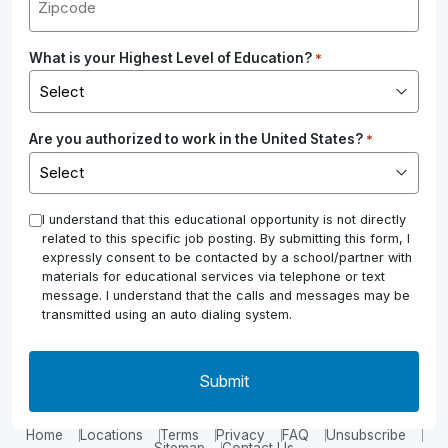
What is your Highest Level of Education?
*
Are you authorized to work in the United States?
*
*
I understand that this educational opportunity is not directly
related to this specific job posting. By submitting this form, I
expressly consent to be contacted by a school/partner with
materials for educational services via telephone or text
message. I understand that the calls and messages may be
transmitted using an auto dialing system.
Home
Locations
Terms
Privacy
FAQ
Unsubscribe