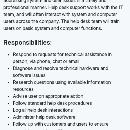
addressing system and user issues in a timely and
professional manner. Help desk support works with the IT
team, and will often interact with system and computer
users across the company. The help desk team will train
users on basic system and computer functions.
Responsibilities:
Respond to requests for technical assistance in
person, via phone, chat or email
Diagnose and resolve technical hardware and
software issues
Research questions using available information
resources
Advise user on appropriate action
Follow standard help desk procedures
Log all help desk interactions
Administer help desk software
Follow up with customers and users to ensure