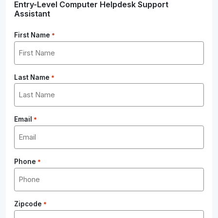
Entry-Level Computer Helpdesk Support
Assistant
First Name
*
Last Name
*
Email
*
Phone
*
Zipcode
*