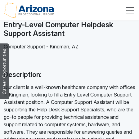
Entry-Level Computer Helpdesk
Support Assistant
Computer Support
-
Kingman
,
AZ
Career Opportunities
Description:
Our client is a well-known healthcare company with offices
in Kingman, looking to fill a Entry Level Computer Support
Assistant position. A Computer Support Assistant will be
supporting the Help Desk Support Specialists, who are the
go-to people for providing technical assistance and
support related to computer systems, hardware, and
software. They are responsible for answering queries and